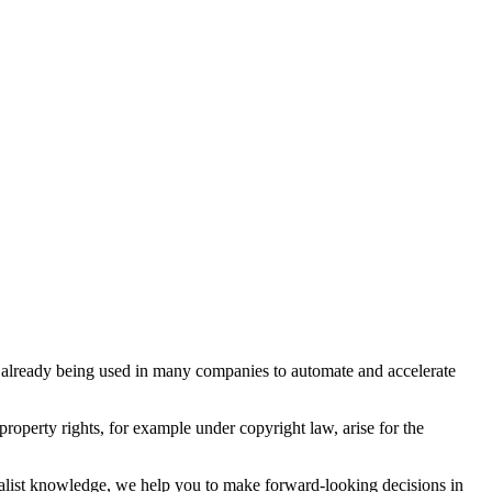
e already being used in many companies to automate and accelerate
 property rights, for example under copyright law, arise for the
cialist knowledge, we help you to make forward-looking decisions in