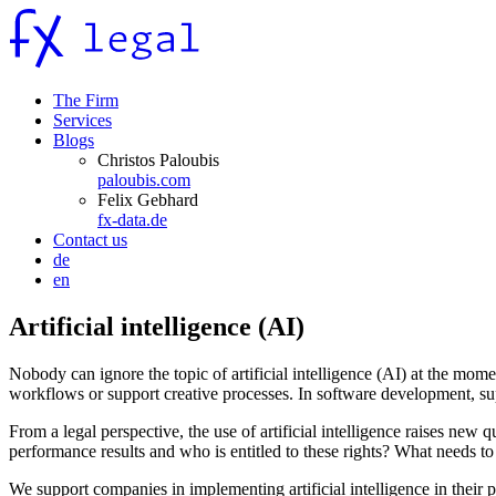
The Firm
Services
Blogs
Christos Paloubis
paloubis.com
Felix Gebhard
fx-data.de
Contact us
de
en
Artificial intelligence (AI)
Nobody can ignore the topic of artificial intelligence (AI) at the m
workflows or support creative processes. In software development, su
From a legal perspective, the use of artificial intelligence raises new
performance results and who is entitled to these rights? What needs to
We support companies in implementing artificial intelligence in thei