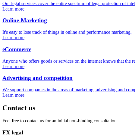
Our legal services cover the entire spectrum of legal protection of inte
Learn more
Online-Marketing
It's easy to lose track of things in online and performance marketing.
Learn more
eCommerce
Anyone who offers goods or services on the internet knows that the re
Learn more
Advertising and competition
We support companies in the areas of marketing, advertising and comp
Learn more
Contact us
Feel free to contact us for an initial non-binding consultation.
FX legal