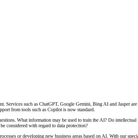
oment. Services such as ChatGPT, Google Gemini, Bing AI and Jasper ar
pport from tools such as Copilot is now standard.
 questions. What information may be used to train the AI? Do intellectual
 be considered with regard to data protection?
r processes or developing new business areas based on AI. With our spe