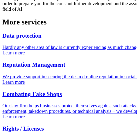
order to prepare you for the constant further development and the assoc
field of AI.
More services
Data protection
Hardly any other area of law is currently experiencing as much change
Learn more
Reputation Management
We provide support in securing the desired online reputation in social 
Learn more
Combating Fake Shops
Our law firm helps businesses protect themselves against such attacks
enforcement, takedown procedures, or technical analysis – we develop 
Learn more
Rights / Licenses