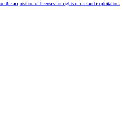
n the acquisition of licenses for rights of use and exploitation.