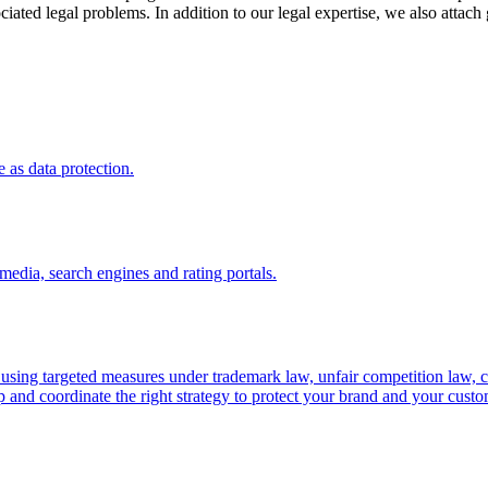
iated legal problems. In addition to our legal expertise, we also attach
 as data protection.
media, search engines and rating portals.
 using targeted measures under trademark law, unfair competition law, 
and coordinate the right strategy to protect your brand and your custom