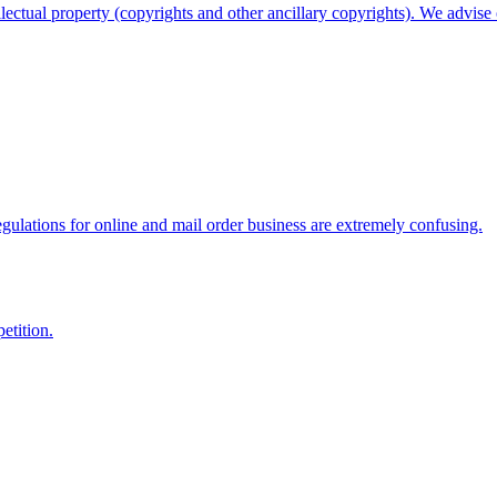
llectual property (copyrights and other ancillary copyrights). We advise o
gulations for online and mail order business are extremely confusing.
etition.