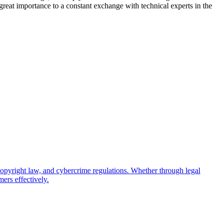
 great importance to a constant exchange with technical experts in the
copyright law, and cybercrime regulations. Whether through legal
ers effectively.