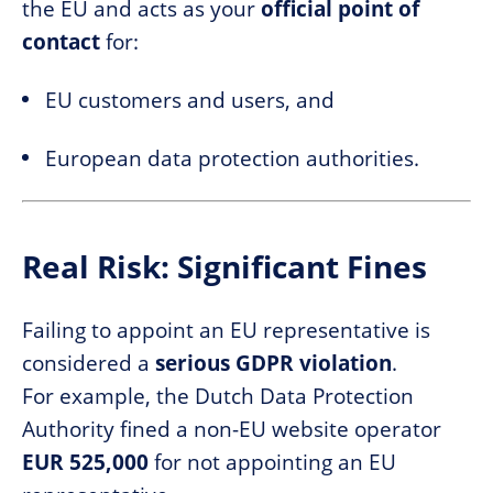
the EU and acts as your
official point of
contact
for:
EU customers and users, and
European data protection authorities.
Real Risk: Significant Fines
Failing to appoint an EU representative is
considered a
serious GDPR violation
.
For example, the Dutch Data Protection
Authority fined a non-EU website operator
EUR 525,000
for not appointing an EU