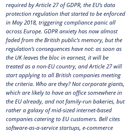
required by Article 27 of GDPR, the EU’s data
protection regulation that started to be enforced
in May 2018, triggering compliance panic all
across Europe. GDPR anxiety has now almost
faded from the British public’s memory, but the
regulation’s consequences have not: as soon as
the UK leaves the bloc in earnest, it will be
treated as a non-EU country, and Article 27 will
start applying to all British companies meeting
the criteria. Who are they? Not corporate giants,
which are likely to have an office somewhere in
the EU already, and not family-run bakeries, but
rather a galaxy of mid-sized internet-based
companies catering to EU customers. Bell cites
software-as-a-service startups, e-commerce