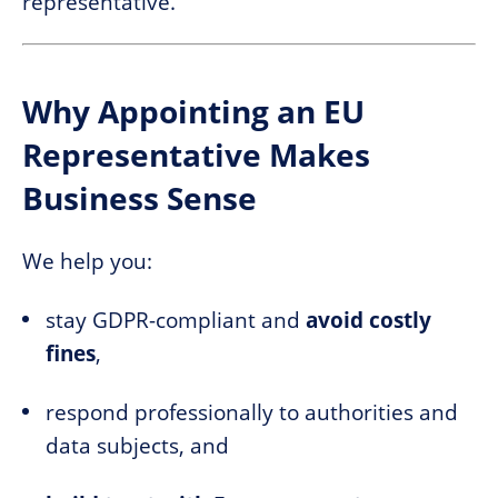
representative.
Why Appointing an EU
Representative Makes
Business Sense
We help you:
stay GDPR-compliant and
avoid costly
fines
,
respond professionally to authorities and
data subjects, and