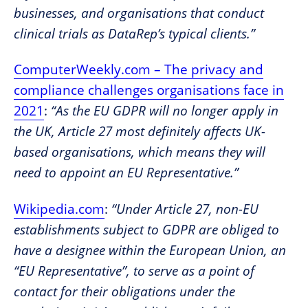
businesses, and organisations that conduct
clinical trials as DataRep’s typical clients.”
ComputerWeekly.com – The privacy and
compliance challenges organisations face in
2021
:
“As the EU GDPR will no longer apply in
the UK, Article 27 most definitely affects UK-
based organisations, which means they will
need to appoint an EU Representative.”
Wikipedia.com
:
“Under Article 27, non-EU
establishments subject to GDPR are obliged to
have a designee within the European Union, an
“EU Representative”, to serve as a point of
contact for their obligations under the