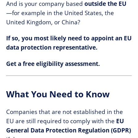
And is your company based
outside the EU
—for example in the United States, the
United Kingdom, or China?
If so, you most likely need to appoint an EU
data protection representative.
Get a free eligibility assessment.
What You Need to Know
Companies that are not established in the
EU are still required to comply with the
EU
General Data Protection Regulation (GDPR)