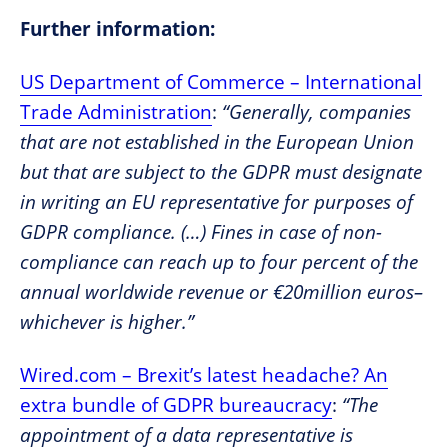
Further information:
US Department of Commerce – International
Trade Administration
:
“Generally, companies
that are not established in the European Union
but that are subject to the GDPR must designate
in writing an EU representative for purposes of
GDPR compliance. (…) Fines in case of non-
compliance can reach up to four percent of the
annual worldwide revenue or €20million euros–
whichever is higher.”
Wired.com – Brexit’s latest headache? An
extra bundle of GDPR bureaucracy
:
“The
appointment of a data representative is