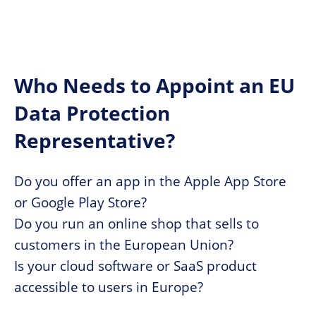
Who Needs to Appoint an EU
Data Protection
Representative?
Do you offer an app in the Apple App Store
or Google Play Store?
Do you run an online shop that sells to
customers in the European Union?
Is your cloud software or SaaS product
accessible to users in Europe?