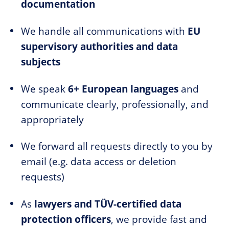
documentation
We handle all communications with
EU
supervisory authorities and data
subjects
We speak
6+ European languages
and
communicate clearly, professionally, and
appropriately
We forward all requests directly to you by
email (e.g. data access or deletion
requests)
As
lawyers and TÜV-certified data
protection officers
, we provide fast and