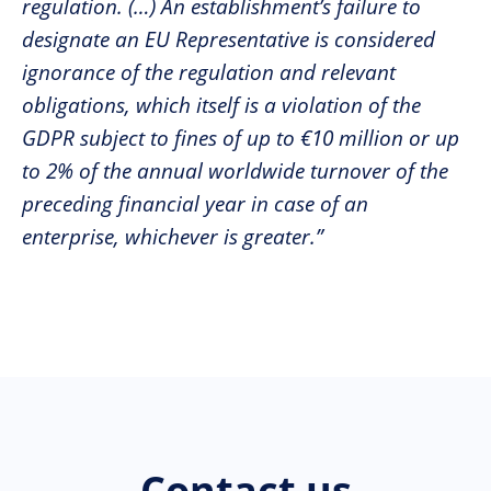
regulation. (…) An establishment’s failure to
designate an EU Representative is considered
ignorance of the regulation and relevant
obligations, which itself is a violation of the
GDPR subject to fines of up to €10 million or up
to 2% of the annual worldwide turnover of the
preceding financial year in case of an
enterprise, whichever is greater.”
Contact us