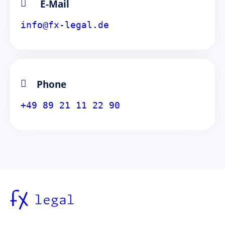
E-Mail
info@fx-legal.de
Phone
+49 89 21 11 22 90