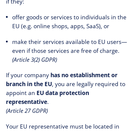
if they:
offer goods or services to individuals in the
EU (e.g. online shops, apps, SaaS), or
make their services available to EU users—
even if those services are free of charge.
(Article 3(2) GDPR)
If your company
has no establishment or
branch in the EU
, you are legally required to
appoint an
EU data protection
representative
.
(Article 27 GDPR)
Your EU representative must be located in