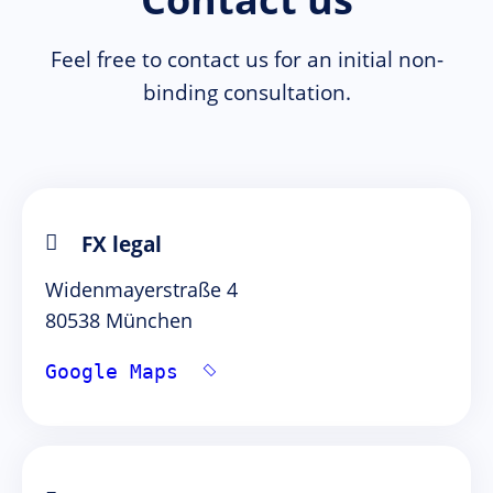
Feel free to contact us for an initial non-
binding consultation.
FX legal
Widenmayerstraße 4
80538 München
Google Maps