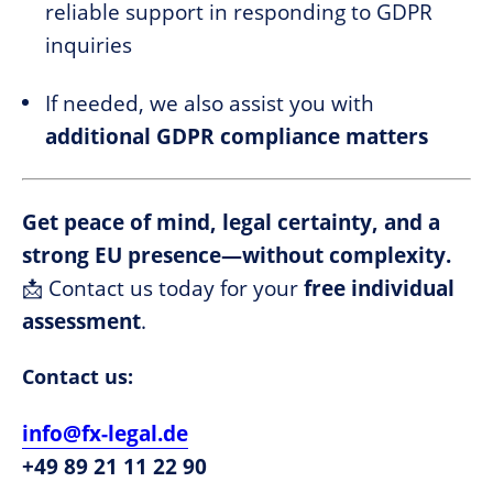
reliable support in responding to GDPR
inquiries
If needed, we also assist you with
additional GDPR compliance matters
Get peace of mind, legal certainty, and a
strong EU presence—without complexity.
📩 Contact us today for your
free individual
assessment
.
Contact us:
info@fx-legal.de
+49 89 21 11 22 90