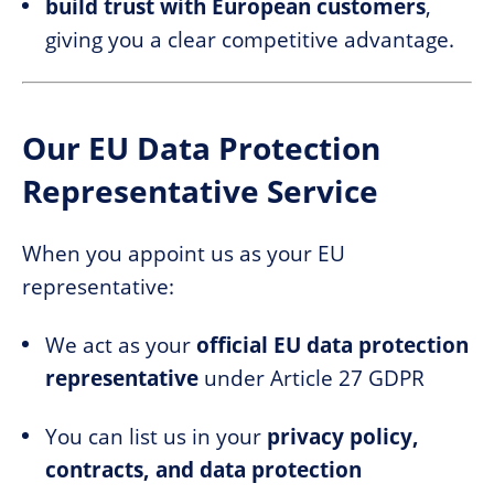
build trust with European customers
,
giving you a clear competitive advantage.
Our EU Data Protection
Representative Service
When you appoint us as your EU
representative:
We act as your
official EU data protection
representative
under Article 27 GDPR
You can list us in your
privacy policy,
contracts, and data protection